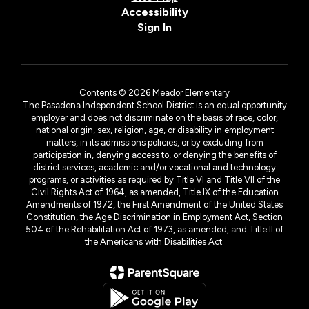
Accessibility
Sign In
Contents © 2026 Meador Elementary
The Pasadena Independent School District is an equal opportunity
employer and does not discriminate on the basis of race, color,
national origin, sex, religion, age, or disability in employment
matters, in its admissions policies, or by excluding from
participation in, denying access to, or denying the benefits of
district services, academic and/or vocational and technology
programs, or activities as required by Title VI and Title VII of the
Civil Rights Act of 1964, as amended, Title IX of the Education
Amendments of 1972, the First Amendment of the United States
Constitution, the Age Discrimination in Employment Act, Section
504 of the Rehabilitation Act of 1973, as amended, and Title II of
the Americans with Disabilities Act.