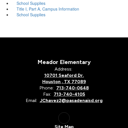
School Supplies
Title I, Part A, Campus Information
School Supplies
Meador Elementary
Address:
10701 Seaford Dr.
Houston , TX 77089
Phone:
713-740-0648
Fax:
713-740-4105
Email:
JChavez2@pasadenaisd.org
Site Map