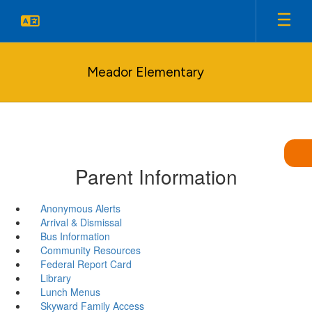
Skip
to
main
content
Meador Elementary
Parent Information
Anonymous Alerts
Arrival & Dismissal
Bus Information
Community Resources
Federal Report Card
Library
Lunch Menus
Skyward Family Access